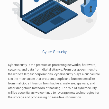
Cyber Security
Cybersecurity is the practice of protecting networks, hardware,
systems, and data from digital attacks. From our government to
the world’s largest corporations, cybersecurity plays a critical role.
It is the mechanism that protects people and businesses alike
from malicious intrusion from hackers, malware, spyware, and
other dangerous methods of hacking. The role of cybersecurity
will be essential as we continue to leverage new technologies for
the storage and processing of sensitive information