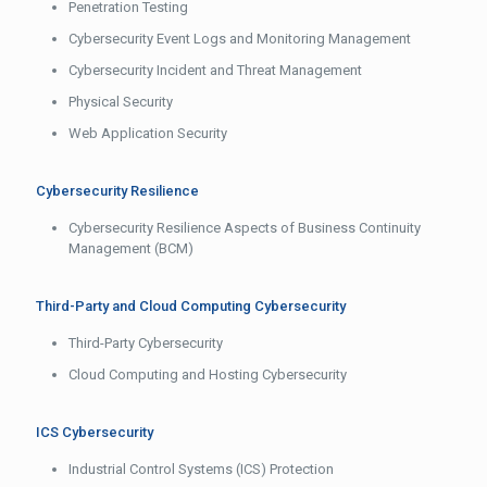
Penetration Testing
Cybersecurity Event Logs and Monitoring Management
Cybersecurity Incident and Threat Management
Physical Security
Web Application Security
Cybersecurity Resilience
Cybersecurity Resilience Aspects of Business Continuity
Management (BCM)
Third-Party and Cloud Computing Cybersecurity
Third-Party Cybersecurity
Cloud Computing and Hosting Cybersecurity
ICS Cybersecurity
Industrial Control Systems (ICS) Protection