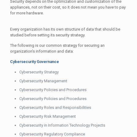
Security depends on the optimization and customization of the
appliances, not on their cost, so it does not mean you have to pay
for more hardware.
Every organization has its own structure of data that should be
studied before setting its security strategy.
The following is our common strategy for securing an
organization’s information and data:
Cybersecurity Governance
Cybersecurity Strategy
Cybersecurity Management
Cybersecurity Policies and Procedures
Cybersecurity Policies and Procedures
Cybersecurity Roles and Responsibilities
Cybersecurity Risk Management
Cybersecurity in Information Technology Projects
Cybersecurity Regulatory Compliance