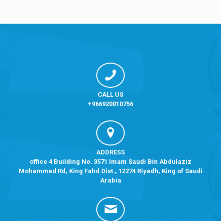
CALL US
+966920010756
ADDRESS
office 4 Building No. 3571 Imam Saudi Bin Abdulaziz
Mohammed Rd, King Fahd Dist., 12274 Riyadh, King of Saudi
Arabia