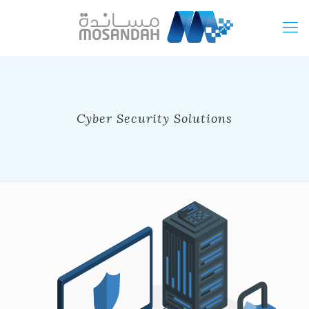
Cyber Security Solutions