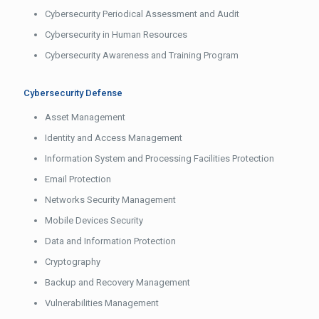
Cybersecurity Periodical Assessment and Audit
Cybersecurity in Human Resources
Cybersecurity Awareness and Training Program
Cybersecurity Defense
Asset Management
Identity and Access Management
Information System and Processing Facilities Protection
Email Protection
Networks Security Management
Mobile Devices Security
Data and Information Protection
Cryptography
Backup and Recovery Management
Vulnerabilities Management