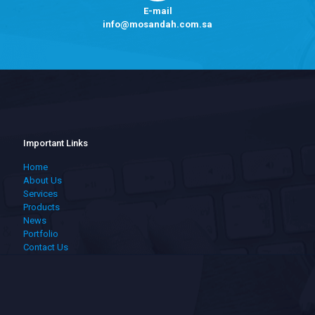
E-mail
info@mosandah.com.sa
Important Links
Home
About Us
Services
Products
News
Portfolio
Contact Us