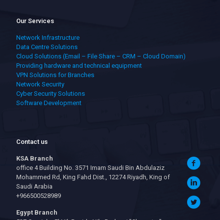
Our Services
Network Infrastructure
Data Centre Solutions
Cloud Solutions (Email – File Share – CRM – Cloud Domain)
Providing hardware and technical equipment
VPN Solutions for Branches
Network Security
Cyber Security Solutions
Software Development
Contact us
KSA Branch
office 4 Building No. 3571 Imam Saudi Bin Abdulaziz
Mohammed Rd, King Fahd Dist., 12274 Riyadh, King of
Saudi Arabia
+966500528989
Egypt Branch