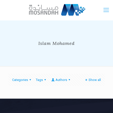
Islam Mohamed
Categories
Tags
Authors
Show all