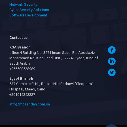
Network Security
Cyber Security Solutions
Software Development
Contact us
KSA Branch
office 4 Building No. 3571 Imam Saudi Bin Abdulaziz
Mohammed Rd, King Fahd Dist., 12274 Riyadh, King of
Saudi Arabia
+966500528989
Egypt Branch
537 Corniche El Nil, Beside Nile Badrawi "Cleopatra"
Hospital, Maadi, Cairo
+201015252227
info@mosandah.com.sa