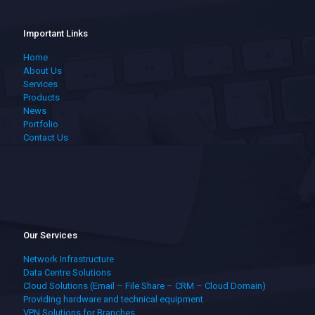
Important Links
Home
About Us
Services
Products
News
Portfolio
Contact Us
Our Services
Network Infrastructure
Data Centre Solutions
Cloud Solutions (Email – File Share – CRM – Cloud Domain)
Providing hardware and technical equipment
VPN Solutions for Branches